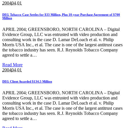
2004
04.01
DEG Tobacco Case Settles for $33 Million, Plus 10-year Purchase Agreement of $700
Million
APRIL 2004; GREENSBORO, NORTH CAROLINA – Digital
Evidence Group, LLC was entrusted with video production and
consulting work in the case D. Lamar DeLoach et al. v. Philip
Morris USA Inc., et al. The case is one of the largest antitrust cases
the tobacco industry has seen. R.J. Reynolds Tobacco Company
agreed to settle a…
Read More
2004
04.01
DEG Client Awarded $134.5 Million
APRIL 2004; GREENSBORO, NORTH CAROLINA – Digital
Evidence Group, LLC was entrusted with video production and
consulting work in the case D. Lamar DeLoach et al. v. Philip
Morris USA Inc., et al. The case is one of the largest antitrust cases
the tobacco industry has seen. R.J. Reynolds Tobacco Company
agreed to settle a…