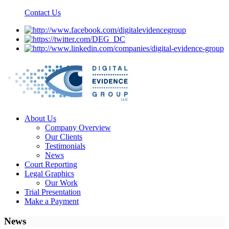
Contact Us
About Us
Company Overview
Our Clients
Testimonials
News
Court Reporting
Legal Graphics
Our Work
Trial Presentation
Make a Payment
News