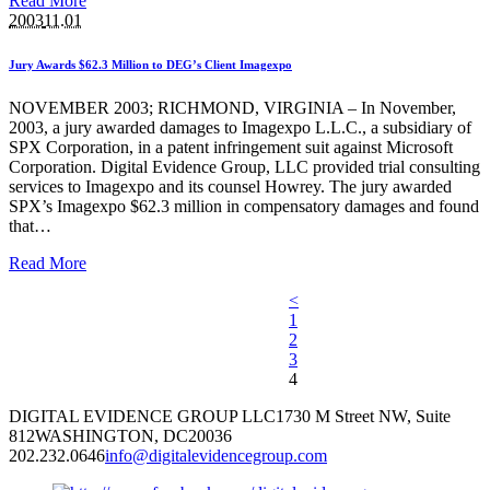
Read More
2003
11.01
Jury Awards $62.3 Million to DEG’s Client Imagexpo
NOVEMBER 2003; RICHMOND, VIRGINIA – In November,
2003, a jury awarded damages to Imagexpo L.L.C., a subsidiary of
SPX Corporation, in a patent infringement suit against Microsoft
Corporation. Digital Evidence Group, LLC provided trial consulting
services to Imagexpo and its counsel Howrey. The jury awarded
SPX’s Imagexpo $62.3 million in compensatory damages and found
that…
Read More
<
1
2
3
4
DIGITAL EVIDENCE GROUP LLC
1730 M Street NW, Suite
812
WASHINGTON, DC
20036
202.232.0646
info@digitalevidencegroup.com