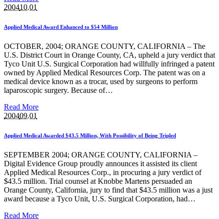
2004
10.01
Applied Medical Award Enhanced to $54 Million
OCTOBER, 2004; ORANGE COUNTY, CALIFORNIA – The
U.S. District Court in Orange County, CA, upheld a jury verdict that
Tyco Unit U.S. Surgical Corporation had willfully infringed a patent
owned by Applied Medical Resources Corp. The patent was on a
medical device known as a trocar, used by surgeons to perform
laparoscopic surgery. Because of…
Read More
2004
09.01
Applied Medical Awarded $43.5 Million, With Possibility of Being Tripled
SEPTEMBER 2004; ORANGE COUNTY, CALIFORNIA –
Digital Evidence Group proudly announces it assisted its client
Applied Medical Resources Corp., in procuring a jury verdict of
$43.5 million. Trial counsel at Knobbe Martens persuaded an
Orange County, California, jury to find that $43.5 million was a just
award because a Tyco Unit, U.S. Surgical Corporation, had…
Read More