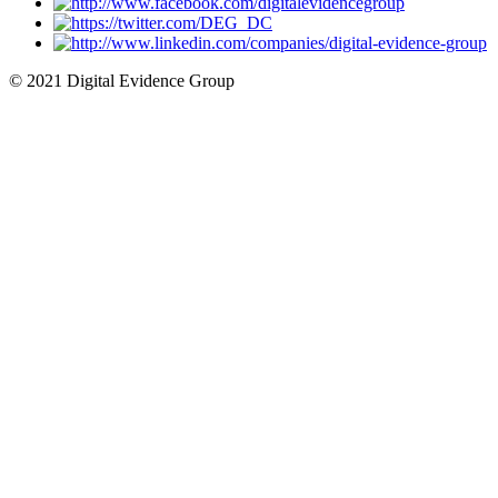
© 2021 Digital Evidence Group