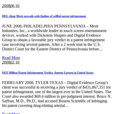
2008
06.10
DEG client Merit prevails with finding of willful patent infringement
JUNE 2008; PHILADELPHIA PENNSYLVANIA – Merit
Industries, Inc., a worldwide leader in touch screen entertainment
devices, worked with Dickstein Shapiro and Digital Evidence
Group to obtain a favorable jury verdict in a patent infringement
case involving several patents. After a 2 week trial in the U.S.
District Court for the Eastern District of Pennsylvania before…
Read More
2008
02.10
$432 Million Patent Infringement Verdict, Among Largest in United States
FEBRUARY 2008; TYLER TEXAS – Digital Evidence Group’s
client was successful in receiving a jury verdict of $431,867,351 for
patent infringement, one of the largest ever in the United States. The
Court also awarded $69.4 million in pre-judgment interest. Bruce N.
Saffran, M.D., Ph.D., had accused Boston Scientific of infringing
his patent covering drug-eluting arterial…