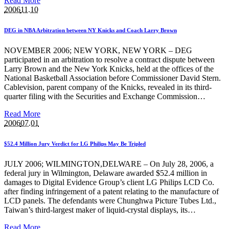
Read More
2006
11.10
DEG in NBA Arbitration between NY Knicks and Coach Larry Brown
NOVEMBER 2006; NEW YORK, NEW YORK – DEG
participated in an arbitration to resolve a contract dispute between
Larry Brown and the New York Knicks, held at the offices of the
National Basketball Association before Commissioner David Stern.
Cablevision, parent company of the Knicks, revealed in its third-
quarter filing with the Securities and Exchange Commission…
Read More
2006
07.01
$52.4 Million Jury Verdict for LG Philips May Be Tripled
JULY 2006; WILMINGTON,DELWARE – On July 28, 2006, a
federal jury in Wilmington, Delaware awarded $52.4 million in
damages to Digital Evidence Group’s client LG Philips LCD Co.
after finding infringement of a patent relating to the manufacture of
LCD panels. The defendants were Chunghwa Picture Tubes Ltd.,
Taiwan’s third-largest maker of liquid-crystal displays, its…
Read More