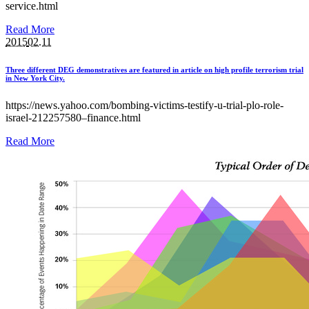
service.html
Read More
2015
02.11
Three different DEG demonstratives are featured in article on high profile terrorism trial
in New York City.
https://news.yahoo.com/bombing-victims-testify-u-trial-plo-role-
israel-212257580–finance.html
Read More