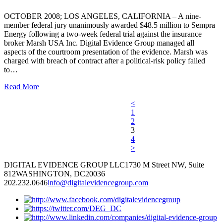
OCTOBER 2008; LOS ANGELES, CALIFORNIA – A nine-
member federal jury unanimously awarded $48.5 million to Sempra
Energy following a two-week federal trial against the insurance
broker Marsh USA Inc. Digital Evidence Group managed all
aspects of the courtroom presentation of the evidence. Marsh was
charged with breach of contract after a political-risk policy failed
to…
Read More
<
1
2
3
4
>
DIGITAL EVIDENCE GROUP LLC
1730 M Street NW, Suite
812
WASHINGTON, DC
20036
202.232.0646
info@digitalevidencegroup.com