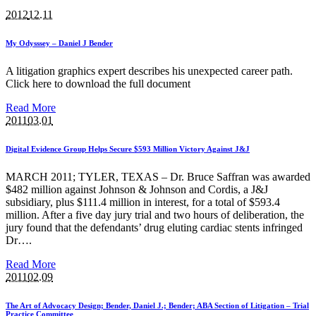
2012
12.11
My Odysssey – Daniel J Bender
A litigation graphics expert describes his unexpected career path.
Click here to download the full document
Read More
2011
03.01
Digital Evidence Group Helps Secure $593 Million Victory Against J&J
MARCH 2011; TYLER, TEXAS – Dr. Bruce Saffran was awarded
$482 million against Johnson & Johnson and Cordis, a J&J
subsidiary, plus $111.4 million in interest, for a total of $593.4
million. After a five day jury trial and two hours of deliberation, the
jury found that the defendants’ drug eluting cardiac stents infringed
Dr….
Read More
2011
02.09
The Art of Advocacy Design; Bender, Daniel J.; Bender; ABA Section of Litigation – Trial
Practice Committee