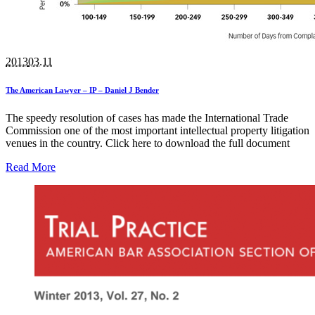
2013
03.11
The American Lawyer – IP – Daniel J Bender
The speedy resolution of cases has made the International Trade
Commission one of the most important intellectual property litigation
venues in the country. Click here to download the full document
Read More