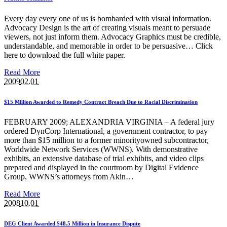
Every day every one of us is bombarded with visual information.
Advocacy Design is the art of creating visuals meant to persuade
viewers, not just inform them. Advocacy Graphics must be credible,
understandable, and memorable in order to be persuasive… Click
here to download the full white paper.
Read More
2009
02.01
$15 Million Awarded to Remedy Contract Breach Due to Racial Discrimination
FEBRUARY 2009; ALEXANDRIA VIRGINIA – A federal jury
ordered DynCorp International, a government contractor, to pay
more than $15 million to a former minorityowned subcontractor,
Worldwide Network Services (WWNS). With demonstrative
exhibits, an extensive database of trial exhibits, and video clips
prepared and displayed in the courtroom by Digital Evidence
Group, WWNS’s attorneys from Akin…
Read More
2008
10.01
DEG Client Awarded $48.5 Million in Insurance Dispute