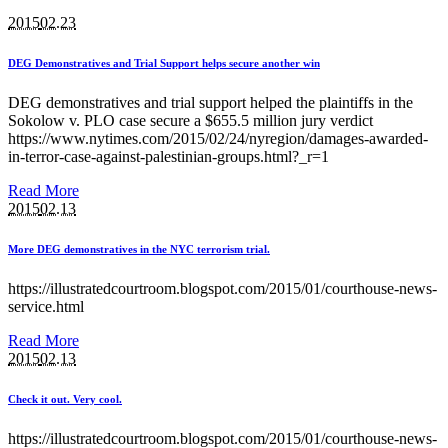
2015
02.23
DEG Demonstratives and Trial Support helps secure another win
DEG demonstratives and trial support helped the plaintiffs in the
Sokolow v. PLO case secure a $655.5 million jury verdict
https://www.nytimes.com/2015/02/24/nyregion/damages-awarded-
in-terror-case-against-palestinian-groups.html?_r=1
Read More
2015
02.13
More DEG demonstratives in the NYC terrorism trial.
https://illustratedcourtroom.blogspot.com/2015/01/courthouse-news-
service.html
Read More
2015
02.13
Check it out. Very cool.
https://illustratedcourtroom.blogspot.com/2015/01/courthouse-news-