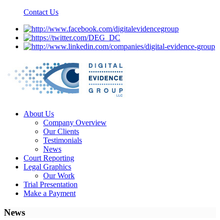
Contact Us
About Us
Company Overview
Our Clients
Testimonials
News
Court Reporting
Legal Graphics
Our Work
Trial Presentation
Make a Payment
News