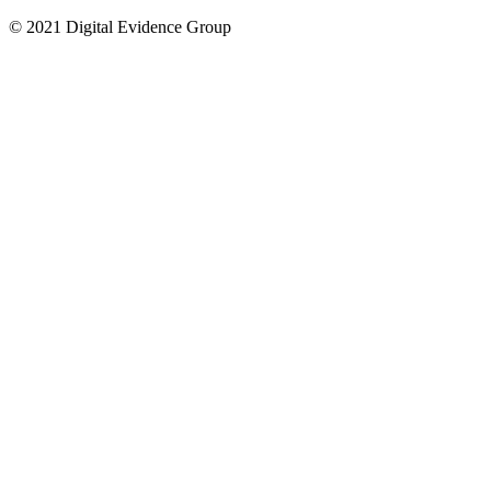
© 2021 Digital Evidence Group